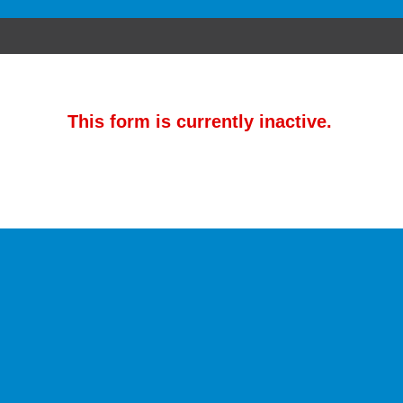
This form is currently inactive.